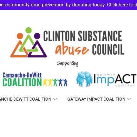
rt community drug prevention by donating today. Click here to 
NCHE-DEWITT COALITION
GATEWAY IMPACT COALITION