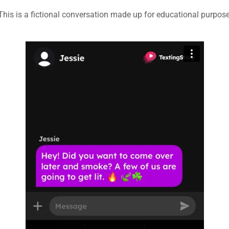
This is a fictional conversation made up for educational purpos