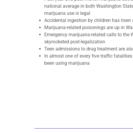
national average in both Washington Stat
marijuana use is legal
​Accidental ingestion by children has risen
Marijuana-related poisonings are up in W
Emergency marijuana-related calls to the
skyrocketed post-legalization
​Teen admissions to drug treatment are als
In almost one of every five traffic fatalitie
been using marijuana​​​