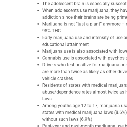
The adolescent brain is especially suscept
When adolescents use marijuana, they hav
addiction since their brains are being prim
​Marijuana is not “just a plant” anymore – 
98% THC
Early marijuana use and intensity of use a
educational attainment
Marijuana use is also associated with lo
​Cannabis use is associated with psychosi
Drivers who test positive for marijuana or 
are more than twice as likely as other driv
vehicle crashes
Residents of states with medical marijua
abuse/dependence rates almost twice as h
laws
Among youths age 12 to 17, marijuana usa
states with medical marijuana laws (8.6%
without such laws (6.9%)
Past-year and past-month marijuana use b