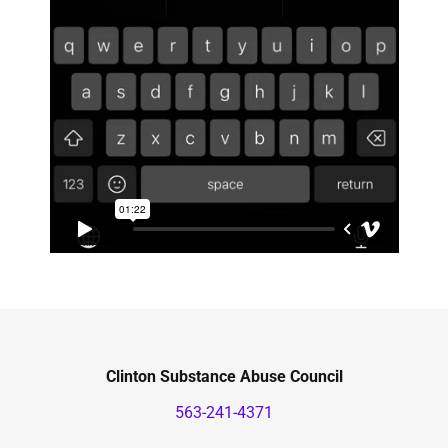
Clinton Substance Abuse Council
563-241-4371