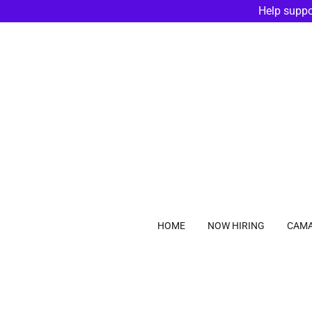
Help suppo
HOME
NOW HIRING
CAMA