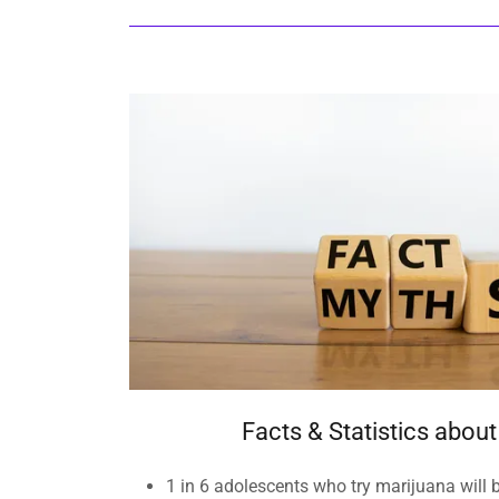
Facts & Statistics abou
​1 in 6 adolescents who try marijuana will 