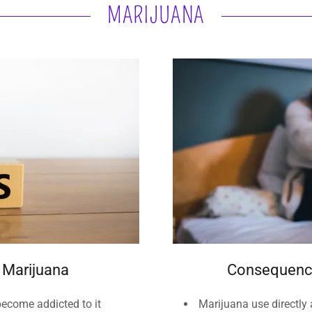
MARIJUANA
t Marijuana
Consequence
become addicted to it
Marijuana use directly a