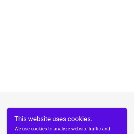
This website uses cookies.
We use cookies to analyze website traffic and