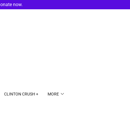
donate now.
CLINTON CRUSH +
MORE