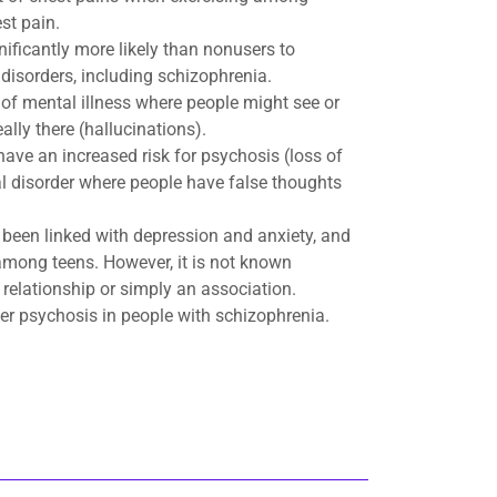
st pain.
nificantly more likely than nonusers to
disorders, including schizophrenia.
 of mental illness where people might see or
eally there (hallucinations).
ve an increased risk for psychosis (loss of
tal disorder where people have false thoughts
been linked with depression and anxiety, and
among teens. However, it is not known
 relationship or simply an association.
er psychosis in people with schizophrenia.​