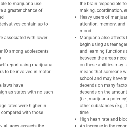
ible to marijuana use
the brain responsible fo
e a greater chance of
making, coordination, e
ed
Heavy users of marijua
derivatives contain up to
attention, memory, and 
mood
re associated with lower
Marijuana also affects
begin using as teenager
wer IQ among adolescents
and learning functions 
s
between the areas neces
self-report using marijuana
on these abilities may 
ers to be involved in motor
means that someone wh
school and may have tr
na laws have
depends on many factors
igh as states with no such
depends on the amount 
(i.e., marijuana potency
ge rates were higher in
other substances (e.g.,
) compared with those
time.​​
​High heart rate and blo
y all ages exceeds the
An increase in the repo