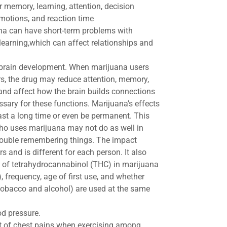
r memory, learning, attention, decision
motions, and reaction time
na can have short-term problems with
learning,​which can affect relationships and
 brain development. When marijuana users
s, the drug may reduce attention, memory,
and affect how the brain builds connections
sary for these functions. Marijuana’s effects
last a long time or even be permanent. This
o uses marijuana may not do as well in
ouble remembering things. The impact
 and is different for each person. It also
of tetrahydrocannabinol (THC) in marijuana
), frequency, age of first use, and whether
 tobacco and alcohol) are used at the same
od pressure.
rt of chest pains when exercising among