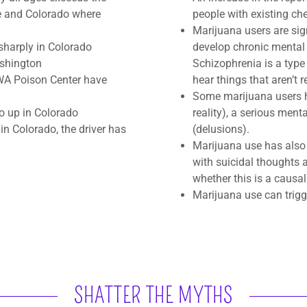
e and Colorado where
people with existing che
Marijuana users are sig
 sharply in Colorado
develop chronic mental 
ashington
Schizophrenia is a type
 WA Poison Center have
hear things that aren’t r
Some marijuana users ha
o up in Colorado​
reality), a serious men
s in Colorado, the driver has
(delusions).
Marijuana use has also 
with suicidal thoughts 
whether this is a causal
Marijuana use can trigg
SHATTER THE MYTHS