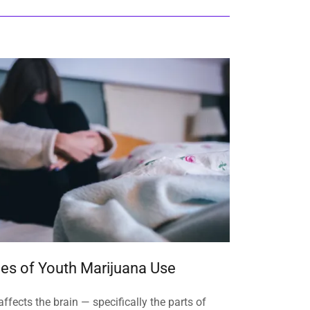
s of Youth Marijuana Use
ffects the brain — specifically the parts of