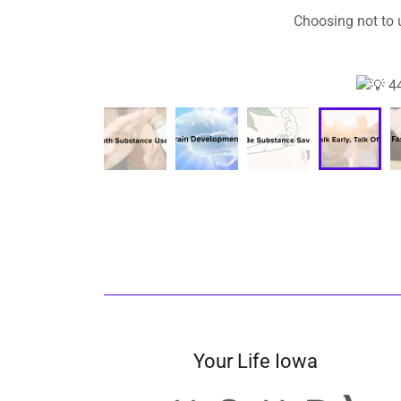
Your Life Iowa