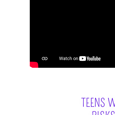
TEENS W