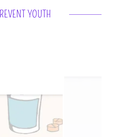
PREVENT YOUTH