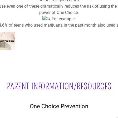
Create an exit plan—like a code word for a safe ride.
Don’t provide substances—even if you think it’s safer at hom
PARENT INFORMATION/RESOURCES
One Choice Prevention