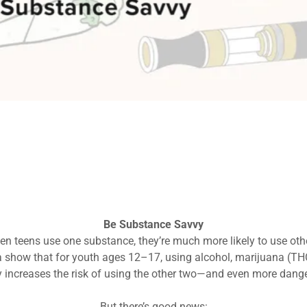
Talk Early & Often
sn’t one big talk—it’s lots of small ones. Be clear, consistent, a
Your influence matters—teens do listen.
et clear expectations: No alcohol, marijuana, nicotine, or other 
Model healthy choices—they're watching.
Make it about health, not just rules.