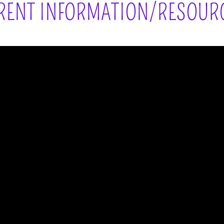
RENT INFORMATION/RESOUR