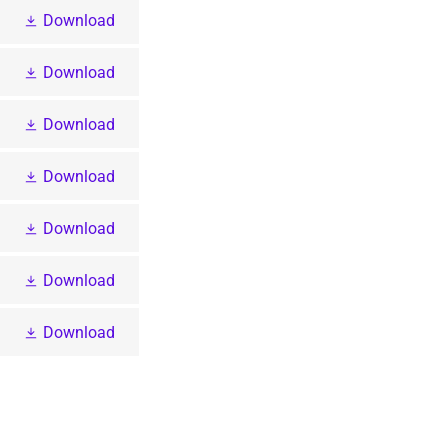
Download
Download
Download
Download
Download
Download
Download