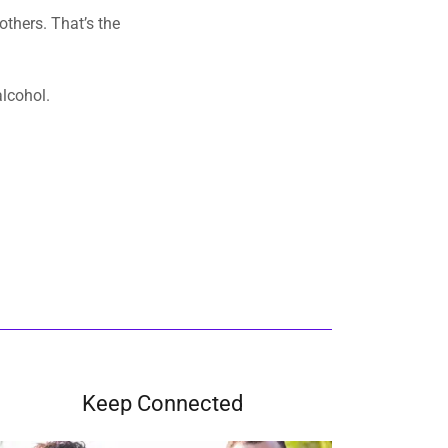
e.
Keep Connected