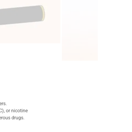
nd connected.
drugs.