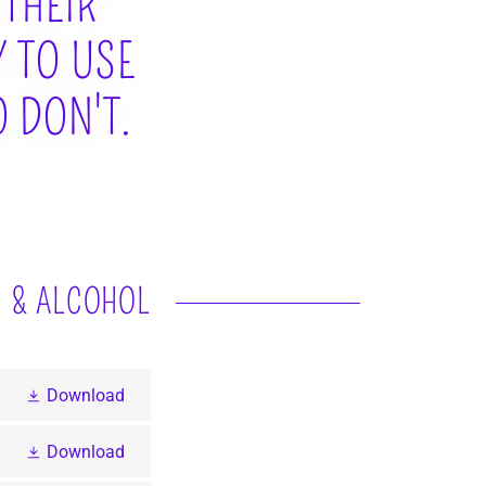
 THEIR
Y TO USE
 DON'T.
S & ALCOHOL
Download
Download