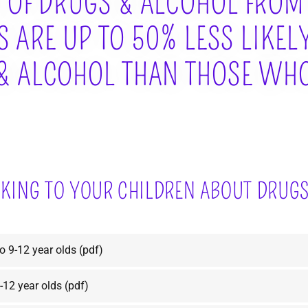
 OF DRUGS & ALCOHOL FROM
 ARE UP TO 50% LESS LIKEL
& ALCOHOL THAN THOSE WHO
LKING TO YOUR CHILDREN ABOUT DRUG
to 9-12 year olds
(pdf)
-12 year olds
(pdf)