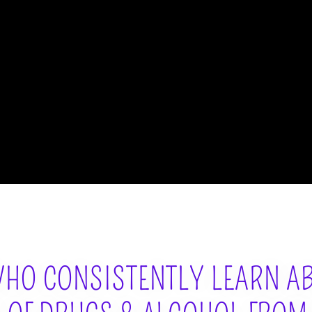
HO CONSISTENTLY LEARN A