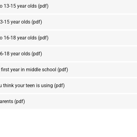
to 13-15 year olds
(pdf)
3-15 year olds
(pdf)
to 16-18 year olds
(pdf)
6-18 year olds
(pdf)
 first year in middle school
(pdf)
u think your teen is using
(pdf)
parents
(pdf)