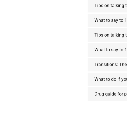
Tips on talking 
What to say to 1
Tips on talking 
What to say to 1
Transitions: The
What to do if yo
Drug guide for 