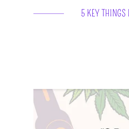
5 KEY THINGS