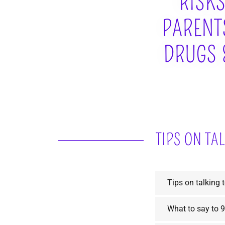
RISKS
PARENTS
DRUGS 
TIPS ON TA
Tips on talking 
What to say to 9