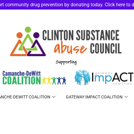
rt community drug prevention by donating today. Click here to 
NCHE-DEWITT COALITION
GATEWAY IMPACT COALITION