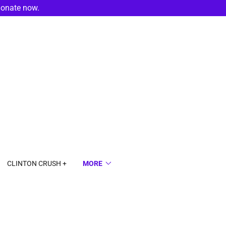
donate now.
CLINTON CRUSH +
MORE