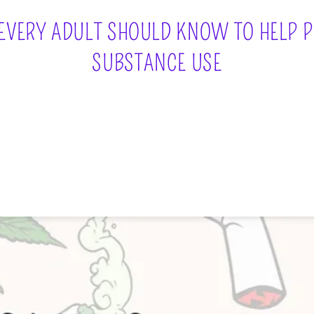
 EVERY ADULT SHOULD KNOW TO HELP 
SUBSTANCE USE