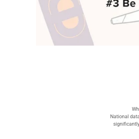
Prevention i
S