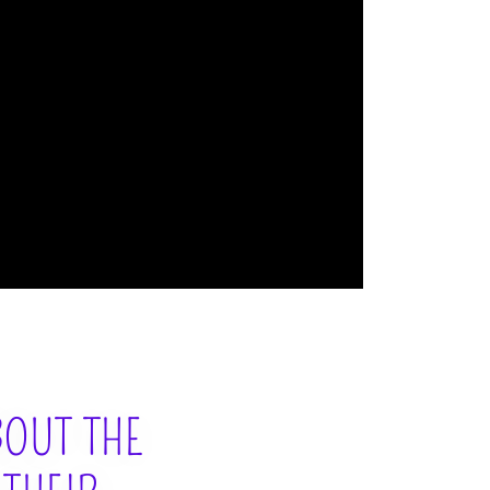
BOUT THE