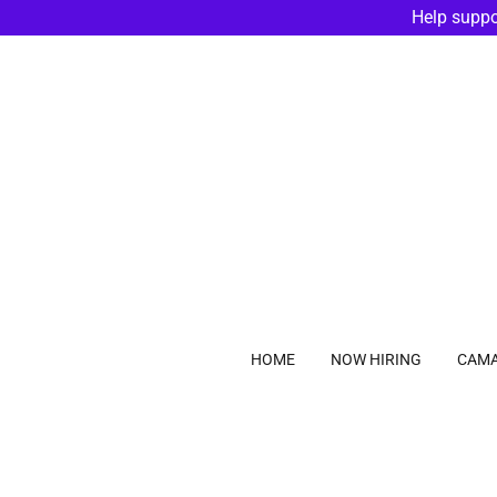
Help suppo
HOME
NOW HIRING
CAMA